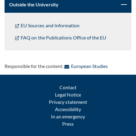
Outside the University
EU Sources and Information
FAQ on the Publications Office of the EU
: Contact by 
Responsible for the content:
European Studies
Contact
Legal Notice
Privacy statement
Accessibility
In an emergency
Press